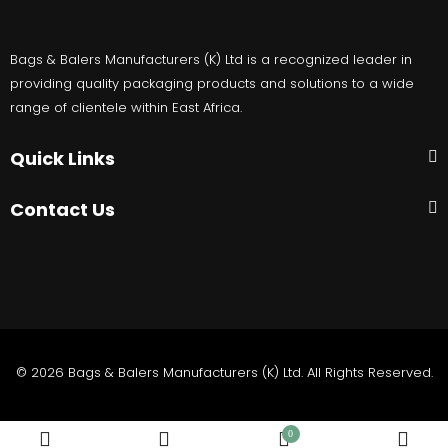
Bags & Balers Manufacturers (K) Ltd is a recognized leader in
providing quality packaging products and solutions to a wide
range of clientele within East Africa.
Quick Links
Contact Us
© 2026 Bags & Balers Manufacturers (K) Ltd. All Rights Reserved.
0