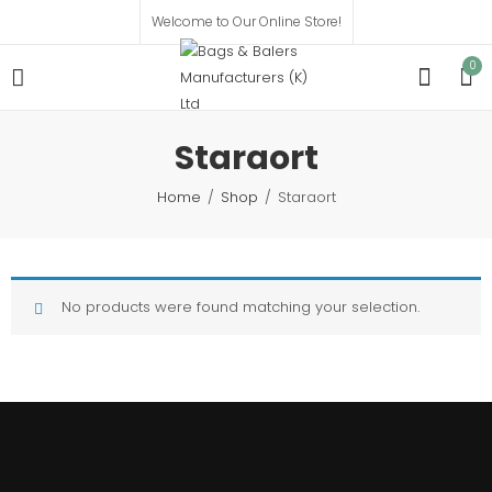
Welcome to Our Online Store!
0
Staraort
Home
Shop
Staraort
No products were found matching your selection.