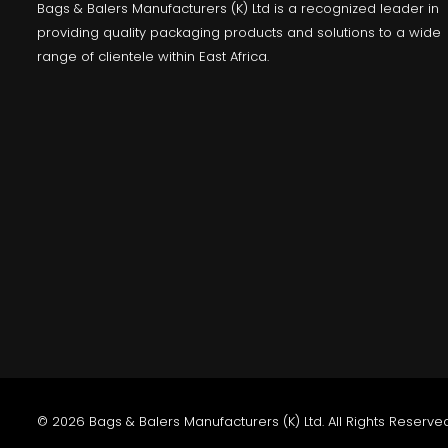
Bags & Balers Manufacturers (K) Ltd is a recognized leader in
providing quality packaging products and solutions to a wide
range of clientele within East Africa.
© 2026 Bags & Balers Manufacturers (K) Ltd. All Rights Reserved