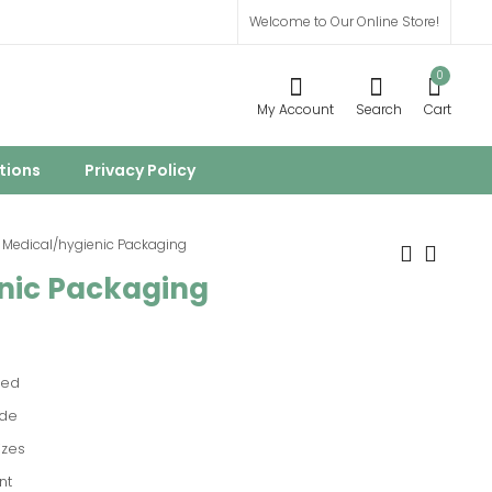
Welcome to Our Online Store!
0
My Account
Search
Cart
tions
Privacy Policy
Medical/hygienic Packaging
nic Packaging
Printed Packaging
Flour Packaging
ied
de
izes
nt