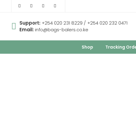
Support:
+254 020 231 8229 / +254 020 232 0471
Email:
info@bags-balers.co.ke
Shop
Tracking Ord