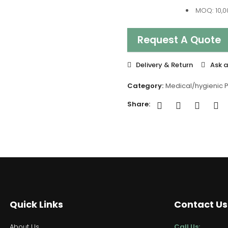
MOQ: 10,0
Request A Quote
Delivery & Return
Ask a
Category:
Medical/hygienic 
Share:
Quick Links
Contact Us
About Us
Call Us: