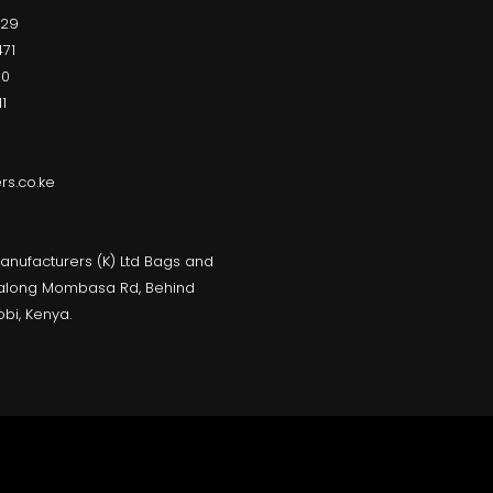
229
71
00
1
s.co.ke
anufacturers (K) Ltd Bags and
, along Mombasa Rd, Behind
obi, Kenya.