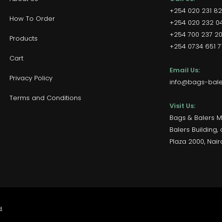
+254 020 231 8
How To Order
+254 020 232 04
+254 700 237 2
Products
+254 0734 651 71
Cart
Email Us:
Privacy Policy
info@bags-baler
Terms and Conditions
Visit Us:
Bags & Balers M
Balers Building
Plaza 2000, Nair
.