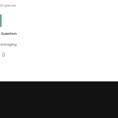
00 pieces
 Question
Packaging