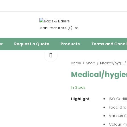
er
Request a Quote
Products
Terms and Condi
Home
Shop
Medical/hygienic Packaging
Medical/hygie
In Stock
Highlight
ISO Certif
Food Gra
Various S
Colour Pri