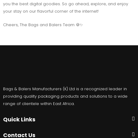
you the best digital goodies. So go ahead, explore, and enjoy
your stay on our flavorful corner of the internet!
Cheers, The Bags and Balers Team 🍪✨
Bags & Balers Manufacturers (K) Ltd is a recognized leader in
providing quality packaging products and solutions to a wide
range of clientele within East Africa.
Quick Links
Contact Us