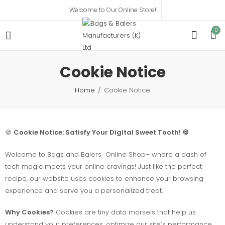
Welcome to Our Online Store!
0
Cookie Notice
Home
Cookie Notice
🍪
Cookie Notice: Satisfy Your Digital Sweet Tooth! 🍪
Welcome to Bags and Balers Online Shop– where a dash of
tech magic meets your online cravings! Just like the perfect
recipe, our website uses cookies to enhance your browsing
experience and serve you a personalized treat.
Why Cookies?
Cookies are tiny data morsels that help us
understand your preferences, optimize our site’s performance,