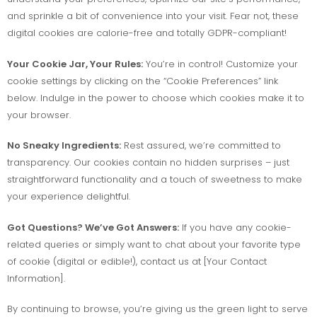
and sprinkle a bit of convenience into your visit. Fear not, these
digital cookies are calorie-free and totally GDPR-compliant!
Your Cookie Jar, Your Rules:
You’re in control! Customize your
cookie settings by clicking on the “Cookie Preferences” link
below. Indulge in the power to choose which cookies make it to
your browser.
No Sneaky Ingredients:
Rest assured, we’re committed to
transparency. Our cookies contain no hidden surprises – just
straightforward functionality and a touch of sweetness to make
your experience delightful.
Got Questions? We’ve Got Answers:
If you have any cookie-
related queries or simply want to chat about your favorite type
of cookie (digital or edible!), contact us at [Your Contact
Information].
By continuing to browse, you’re giving us the green light to serve